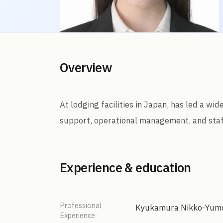
Overview
At lodging facilities in Japan, has led a wi
support, operational management, and staf
Experience & education
Professional
Kyukamura Nikko-Yum
Experience