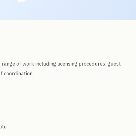
de range of work including licensing procedures, guest
f coordination.
oto