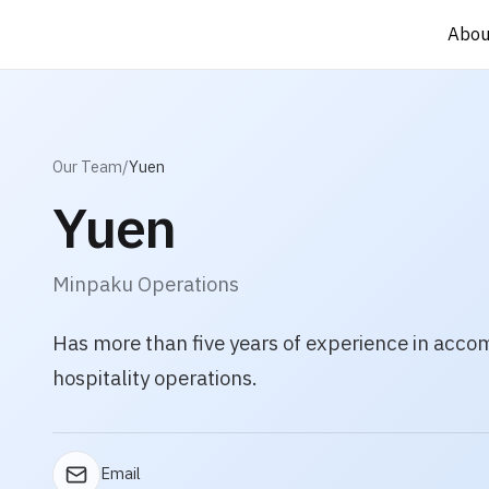
Abou
Abou
Our Team
/
Yuen
Yuen
Minpaku Operations
Has more than five years of experience in acc
hospitality operations.
Email