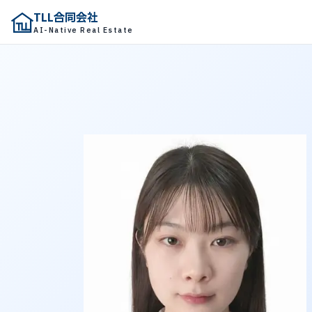
TLL合同会社
TLL合同会社
AI-Native Real Estate
AI-Native Real Estate