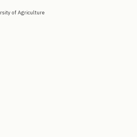
rsity of Agriculture