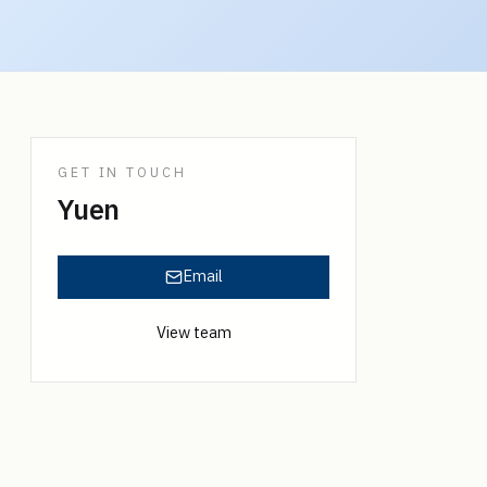
GET IN TOUCH
Yuen
Email
View team