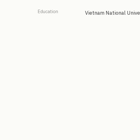
Education
Vietnam National Unive